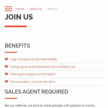
Home
About Us
Join Us
JOIN US
BENEFITS
High rewards of 15% referral fee
HOME
Simply give us the lead and we will follow up
ABOUT US
Paid upon project confirmation
No boundary, anyone can do it
OUR SERVICES
SALES AGENT REQUIRED
PORTFOLIO
Be our referral, we love to meet people with passion in works,