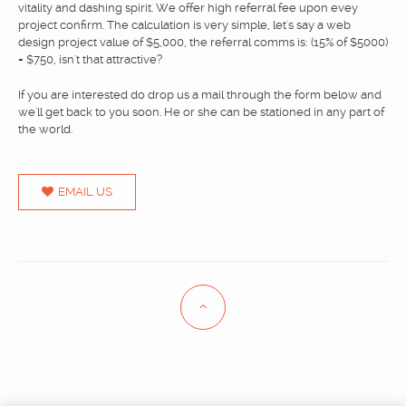
vitality and dashing spirit. We offer high referral fee upon evey
BLOG & NEWS
project confirm. The calculation is very simple, let's say a web
design project value of $5,000, the referral comms is: (15% of $5000)
CONTACT
= $750, isn't that attractive?
If you are interested do drop us a mail through the form below and
we'll get back to you soon. He or she can be stationed in any part of
the world.
EMAIL US
Eng
中文
/
© The Joy Interactive
Best logo design, branding design, creative agency in Singapore.